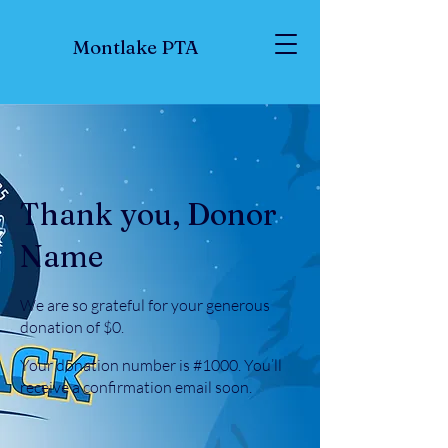
Montlake PTA
Thank you, Donor
Name
We are so grateful for your generous
donation of $0.
Your donation number is #1000. You’ll
receive a confirmation email soon.