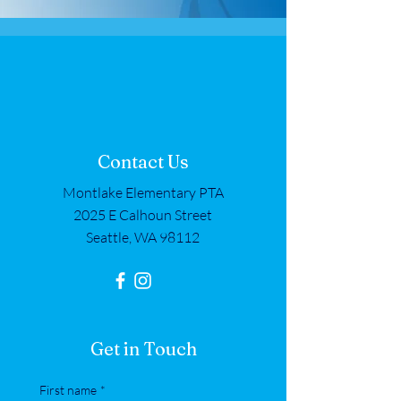
Contact Us
Montlake Elementary PTA
2025 E Calhoun Street
Seattle, WA 98112
Get in Touch
First name
*