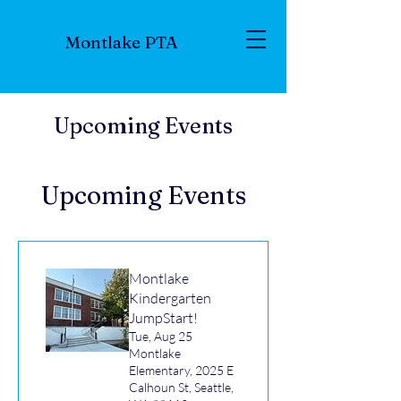
Montlake PTA
Upcoming Events
Upcoming Events
Montlake
Kindergarten
JumpStart!
Tue, Aug 25
Montlake
Elementary, 2025 E
Calhoun St, Seattle,