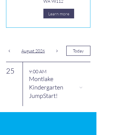
WA 98112
Learn more
August 2026
Today
25
9:00 AM
Montlake
Kindergarten
JumpStart!