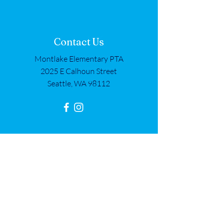
Contact Us
Montlake Elementary PTA
2025 E Calhoun Street
Seattle, WA 98112
Get in Touch
First name
*
Last name
*