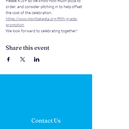
Please RSVP so we know how much pizza to 
order, and consider pitching in to help offset 
the cost of the celebration.
https://www.montlakepta.org/fifth-grade-
promotion
We look forward to celebrating together!
Share this event
Contact Us