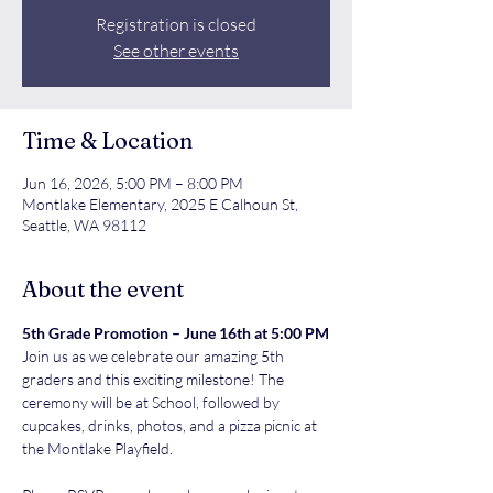
Registration is closed
See other events
Time & Location
Jun 16, 2026, 5:00 PM – 8:00 PM
Montlake Elementary, 2025 E Calhoun St,
Seattle, WA 98112
About the event
5th Grade Promotion – June 16th at 5:00 PM
Join us as we celebrate our amazing 5th 
graders and this exciting milestone! The 
ceremony will be at School, followed by 
cupcakes, drinks, photos, and a pizza picnic at 
the Montlake Playfield.