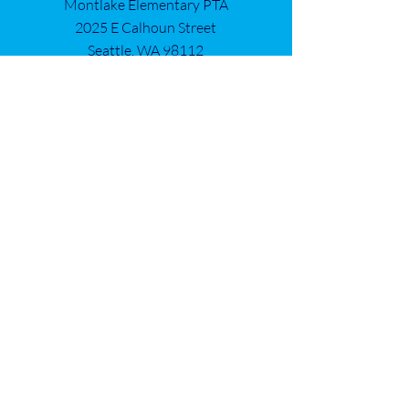
Montlake Elementary PTA
2025 E Calhoun Street
Seattle, WA 98112
Get in Touch
First name
*
Last name
*
Email
*
Add a mesasge