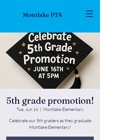
Montlake PTA
5th grade promotion!
Tue, Jun 16
  |  
Montlake Elementary
Celebrate our 5th graders as they graduate
Montlake Elementary!