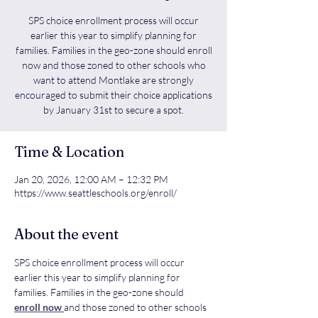
SPS choice enrollment process will occur
earlier this year to simplify planning for
families. Families in the geo-zone should enroll
now and those zoned to other schools who
want to attend Montlake are strongly
encouraged to submit their choice applications
by January 31st to secure a spot.
Time & Location
Jan 20, 2026, 12:00 AM – 12:32 PM
https://www.seattleschools.org/enroll/
About the event
SPS choice enrollment process will occur 
earlier this year to simplify planning for 
families. Families in the geo-zone should 
enroll now 
and those zoned to other schools 