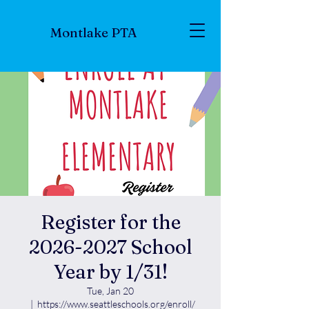
Montlake PTA
Register for the
2026-2027 School
Year by 1/31!
Tue, Jan 20
  |  
https://www.seattleschools.org/enroll/