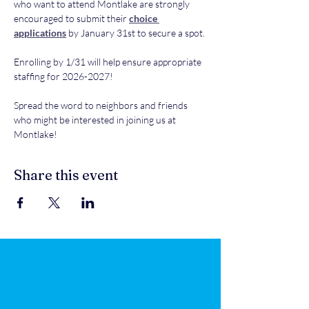
who want to attend Montlake are strongly 
encouraged to submit their 
choice 
applications
 by January 31st to secure a spot.
Enrolling by 1/31 will help ensure appropriate 
staffing for 2026-2027! 
Spread the word to neighbors and friends 
who might be interested in joining us at 
Montlake!
Share this event