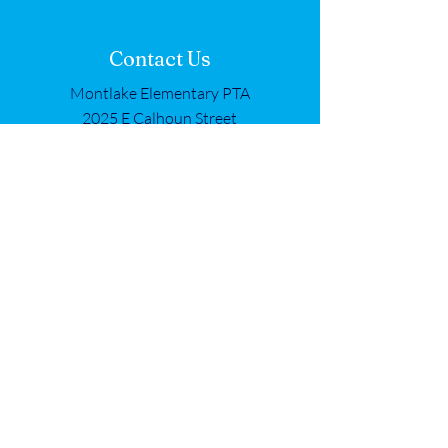
Contact Us
Montlake Elementary PTA
2025 E Calhoun Street
Seattle, WA 98112
Get in Touch
First name
*
Last name
*