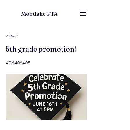
Montlake PTA
< Back
5th grade promotion!
47.6406405