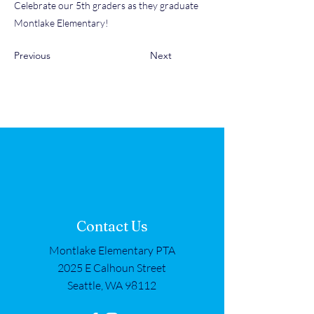
Celebrate our 5th graders as they graduate
Montlake Elementary!
Previous
Next
Contact Us
Montlake Elementary PTA
2025 E Calhoun Street
Seattle, WA 98112