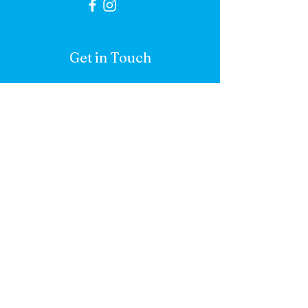
Get in Touch
First name
*
Last name
*
Email
*
Add a mesasge