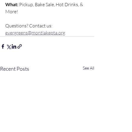
What:
 Pickup, Bake Sale, Hot Drinks, & 
More!
Questions? Contact us: 
evergreens@montlakepta.org
Recent Posts
See All