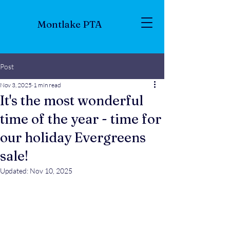
Montlake PTA
Post
Nov 3, 2025
1 min read
It's the most wonderful
time of the year - time for
our holiday Evergreens
sale!
Updated:
Nov 10, 2025