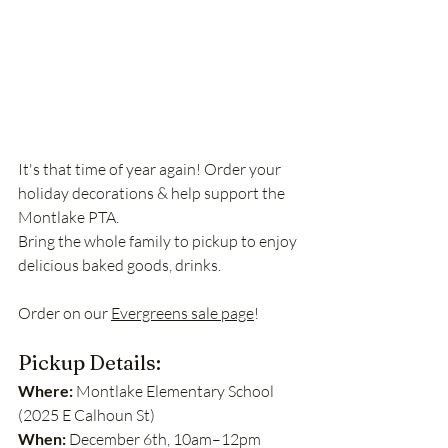
It's that time of year again! Order your 
holiday decorations & help support the 
Montlake PTA.
Bring the whole family to pickup to enjoy 
delicious baked goods, drinks. 
Order on our 
Evergreens sale page
!
Pickup Details:
Where:
 Montlake Elementary School 
(2025 E Calhoun St)
When: 
December 6th, 10am–12pm