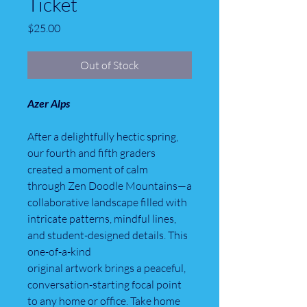
Ticket
Price
$25.00
Out of Stock
Azer Alps
After a delightfully hectic spring,
our fourth and fifth graders
created a moment of calm
through Zen Doodle Mountains—a
collaborative landscape filled with
intricate patterns, mindful lines,
and student-designed details. This
one-of-a-kind
original artwork brings a peaceful,
conversation-starting focal point
to any home or office. Take home