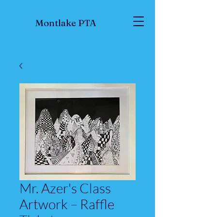
Montlake PTA
Mr. Azer's Class
Artwork – Raffle