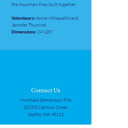
the mountain they built together.
Volunteers:
Annie Vithayathil and
Jennifer Thuwirat
Dimensions:
24"x20”
Contact Us
Montlake Elementary PTA
2025 E Calhoun Street
Seattle, WA 98112