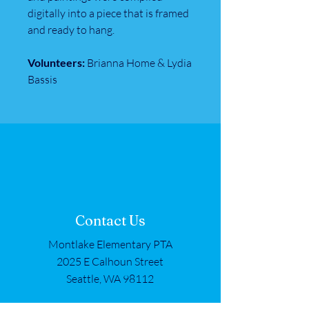
digitally into a piece that is framed
and ready to hang.
Volunteers:
Brianna Home & Lydia
Bassis
Contact Us
Montlake Elementary PTA
2025 E Calhoun Street
Seattle, WA 98112