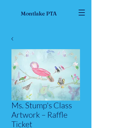
Montlake PTA
Ms. Stump's Class
Artwork – Raffle
Ticket