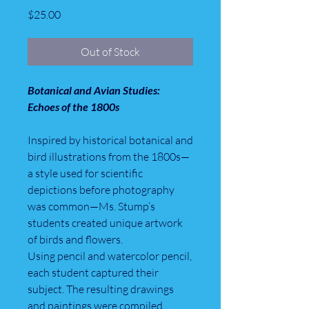
Price
$25.00
Out of Stock
Botanical and Avian Studies:
Echoes of the 1800s
Inspired by historical botanical and
bird illustrations from the 1800s—
a style used for scientific
depictions before photography
was common—Ms. Stump’s
students created unique artwork
of birds and flowers.
Using pencil and watercolor pencil,
each student captured their
subject. The resulting drawings
and paintings were compiled